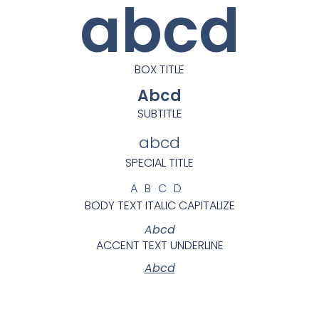
abcd
BOX TITLE
Abcd
SUBTITLE
abcd
SPECIAL TITLE
ABCD
BODY TEXT ITALIC CAPITALIZE
Abcd
ACCENT TEXT UNDERLINE
Abcd