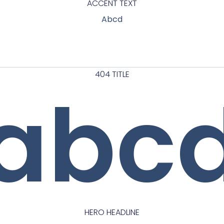
ACCENT TEXT
Abcd
404 TITLE
abc
HERO HEADLINE