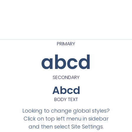
PRIMARY
abcd
SECONDARY
Abcd
BODY TEXT
Looking to change global styles?
Click on top left menu in sidebar
and then select Site Settings.