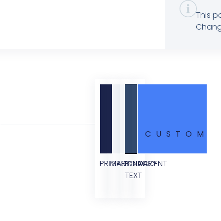
This p
Change
CUSTOM
PRIMARY
SECONDARY
BODY
ACCENT
TEXT