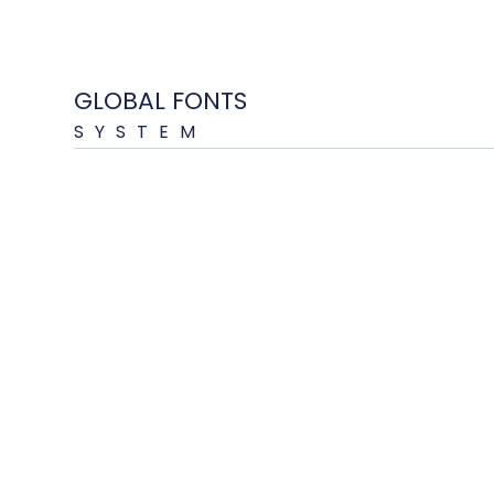
GLOBAL FONTS
SYSTEM