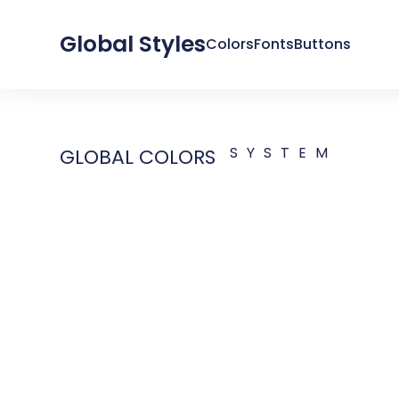
Global Styles
Colors
Fonts
Buttons
SYSTEM
GLOBAL COLORS