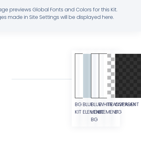
age previews Global Fonts and Colors for this Kit.
s made in Site Settings will be displayed here.
BG
BLUE
BLUE
WHITE
TRANSPARENT
OVERLAY
KIT
ELEMENT
LIGHT
ELEMENT
BG
BG