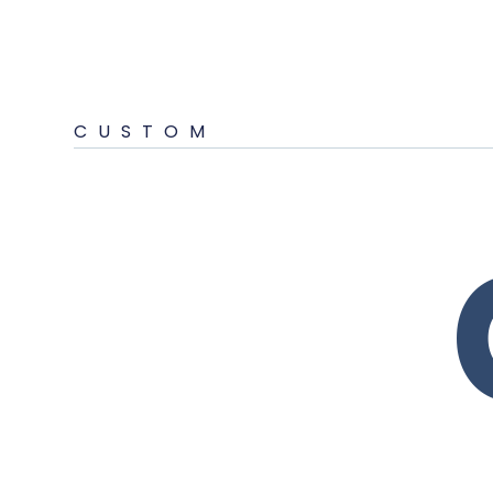
CUSTOM